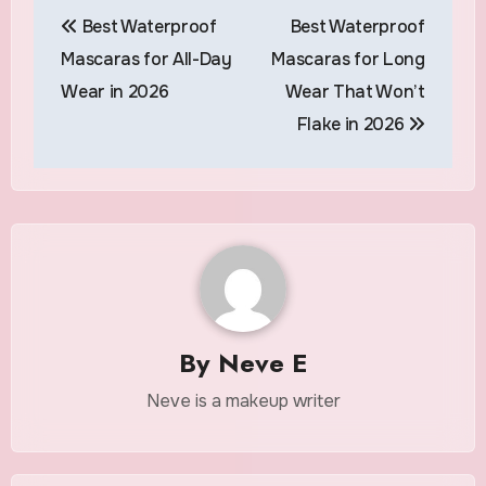
Post
Best Waterproof
Best Waterproof
navigation
Mascaras for All-Day
Mascaras for Long
Wear in 2026
Wear That Won’t
Flake in 2026
By
Neve E
Neve is a makeup writer