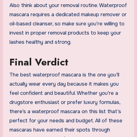
Also think about your removal routine. Waterproof
mascara requires a dedicated makeup remover or
oil-based cleanser, so make sure you’re willing to
invest in proper removal products to keep your
lashes healthy and strong.
Final Verdict
The best waterproof mascara is the one you’ll
actually wear every day because it makes you
feel confident and beautiful. Whether you’re a
drugstore enthusiast or prefer luxury formulas,
there’s a waterproof mascara on this list that’s
perfect for your needs and budget. All of these
mascaras have earned their spots through