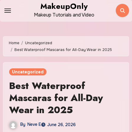
Skip
MakeupOnly
to
Makeup Tutorials and Video
content
Home
Uncategorized
Best Waterproof Mascaras for All-Day Wear in 2025
Uncategorized
Best Waterproof
Mascaras for All-Day
Wear in 2025
By
Neve E
June 26, 2026