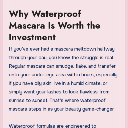
Why Waterproof
Mascara Is Worth the
Investment
If you’ve ever had a mascara meltdown halfway
through your day, you know the struggle is real.
Regular mascara can smudge, flake, and transfer
onto your under-eye area within hours, especially
if you have oily skin, live in a humid climate, or
simply want your lashes to look flawless from
sunrise to sunset. That’s where waterproof
mascara steps in as your beauty game-changer.
Waterproof formulas are engineered to