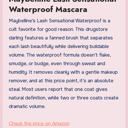
Waterproof Mascara
Maybelline’s Lash Sensational Waterproof is a
cult favorite for good reason. This drugstore
darling features a fanned brush that separates
each lash beautifully while delivering buildable
volume. The waterproof formula doesn’t flake,
smudge, or budge, even through sweat and
humidity. It removes cleanly with a gentle makeup
remover, and at this price point, it’s an absolute
steal. Most users report that one coat gives
natural definition, while two or three coats create
dramatic volume.
Check the price on Amazon