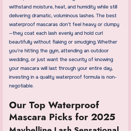
withstand moisture, heat, and humidity while still
delivering dramatic, voluminous lashes. The best
waterproof mascaras don’t feel heavy or clumpy
—they coat each lash evenly and hold curl
beautifully without flaking or smudging. Whether
you’re hitting the gym, attending an outdoor
wedding, or just want the security of knowing
your mascara will last through your entire day,
investing in a quality waterproof formula is non-
negotiable.
Our Top Waterproof
Mascara Picks for 2025
Maybelline Lash Sensational