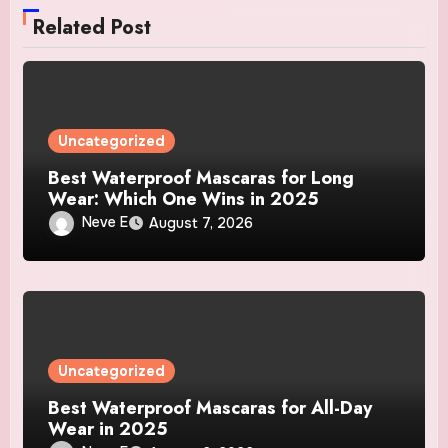
Related Post
Uncategorized
Best Waterproof Mascaras for Long
Wear: Which One Wins in 2025
Neve E
August 7, 2026
Uncategorized
Best Waterproof Mascaras for All-Day
Wear in 2025