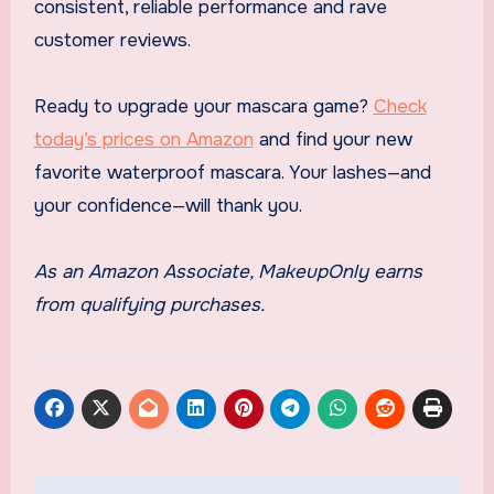
consistent, reliable performance and rave
customer reviews.
Ready to upgrade your mascara game?
Check
today’s prices on Amazon
and find your new
favorite waterproof mascara. Your lashes—and
your confidence—will thank you.
As an Amazon Associate, MakeupOnly earns
from qualifying purchases.