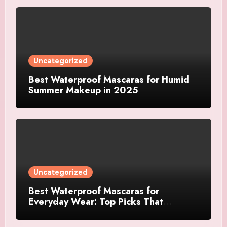
Uncategorized
Best Waterproof Mascaras for Humid
Summer Makeup in 2025
Uncategorized
Best Waterproof Mascaras for
Everyday Wear: Top Picks That
Actually Last