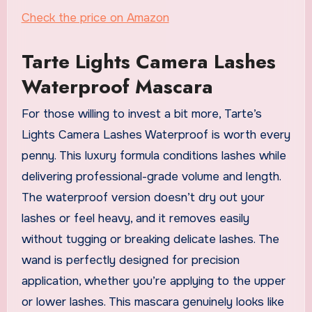
Check the price on Amazon
Tarte Lights Camera Lashes
Waterproof Mascara
For those willing to invest a bit more, Tarte’s
Lights Camera Lashes Waterproof is worth every
penny. This luxury formula conditions lashes while
delivering professional-grade volume and length.
The waterproof version doesn’t dry out your
lashes or feel heavy, and it removes easily
without tugging or breaking delicate lashes. The
wand is perfectly designed for precision
application, whether you’re applying to the upper
or lower lashes. This mascara genuinely looks like