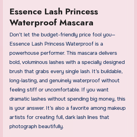
Essence Lash Princess
Waterproof Mascara
Don’t let the budget-friendly price fool you—
Essence Lash Princess Waterproof is a
powerhouse performer. This mascara delivers
bold, voluminous lashes with a specially designed
brush that grabs every single lash. It’s buildable,
long-lasting, and genuinely waterproof without
feeling stiff or uncomfortable. If you want
dramatic lashes without spending big money, this
is your answer. It’s also a favorite among makeup
artists for creating full, dark lash lines that
photograph beautifully.