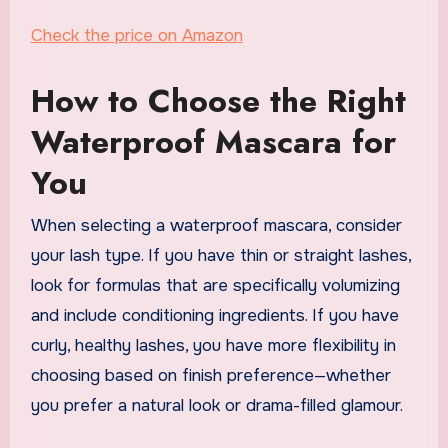
Check the price on Amazon
How to Choose the Right
Waterproof Mascara for
You
When selecting a waterproof mascara, consider
your lash type. If you have thin or straight lashes,
look for formulas that are specifically volumizing
and include conditioning ingredients. If you have
curly, healthy lashes, you have more flexibility in
choosing based on finish preference—whether
you prefer a natural look or drama-filled glamour.