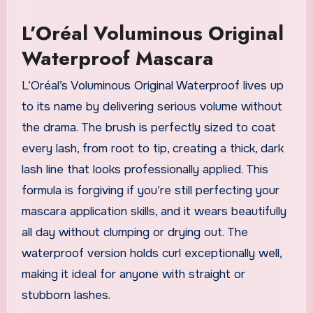
L’Oréal Voluminous Original
Waterproof Mascara
L’Oréal’s Voluminous Original Waterproof lives up
to its name by delivering serious volume without
the drama. The brush is perfectly sized to coat
every lash, from root to tip, creating a thick, dark
lash line that looks professionally applied. This
formula is forgiving if you’re still perfecting your
mascara application skills, and it wears beautifully
all day without clumping or drying out. The
waterproof version holds curl exceptionally well,
making it ideal for anyone with straight or
stubborn lashes.