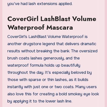
you’ve had lash extensions applied.
CoverGirl LashBlast Volume
Waterproof Mascara
CoverGirl’s LashBlast Volume Waterproof is
another drugstore legend that delivers dramatic
results without breaking the bank. The oversized
brush coats lashes generously, and the
waterproof formula holds up beautifully
throughout the day. It’s especially beloved by
those with sparse or thin lashes, as it builds
instantly with just one or two coats. Many users
also love this for creating a bold smokey eye look
by applying it to the lower lash line.