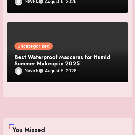
Neve E
August 6, 2026
Uncategorized
Best Waterproof Mascaras for Humid
Summer Makeup in 2025
Neve E
August 5, 2026
You Missed