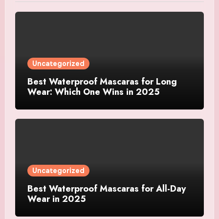
Uncategorized
Best Waterproof Mascaras for Long
Wear: Which One Wins in 2025
Uncategorized
Best Waterproof Mascaras for All-Day
Wear in 2025