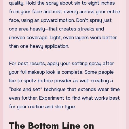
quality. Hold the spray about six to eight inches
from your face and mist evenly across your entire
face, using an upward motion. Don’t spray just
one area heavily—that creates streaks and
uneven coverage. Light, even layers work better
than one heavy application.
For best results, apply your setting spray after
your full makeup look is complete. Some people
like to spritz before powder as well, creating a
“bake and set” technique that extends wear time
even further. Experiment to find what works best
for your routine and skin type.
The Bottom Line on