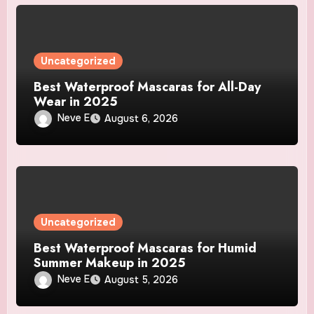
Uncategorized
Best Waterproof Mascaras for All-Day
Wear in 2025
Neve E
August 6, 2026
Uncategorized
Best Waterproof Mascaras for Humid
Summer Makeup in 2025
Neve E
August 5, 2026