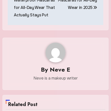
Waterproof Mascaras
Mascaras for All-Day
for All-Day Wear That
Wear in 2025
Actually Stays Put
By
Neve E
Neve is a makeup writer
Related Post