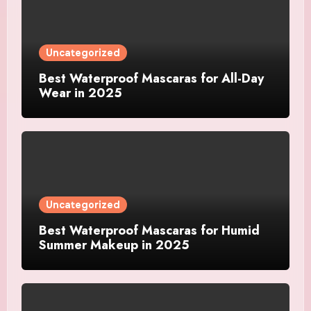
Uncategorized
Best Waterproof Mascaras for All-Day
Wear in 2025
Uncategorized
Best Waterproof Mascaras for Humid
Summer Makeup in 2025