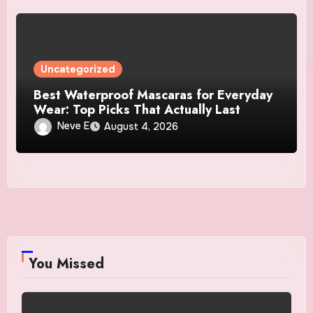
Uncategorized
Best Waterproof Mascaras for Everyday
Wear: Top Picks That Actually Last
Neve E
August 4, 2026
You Missed