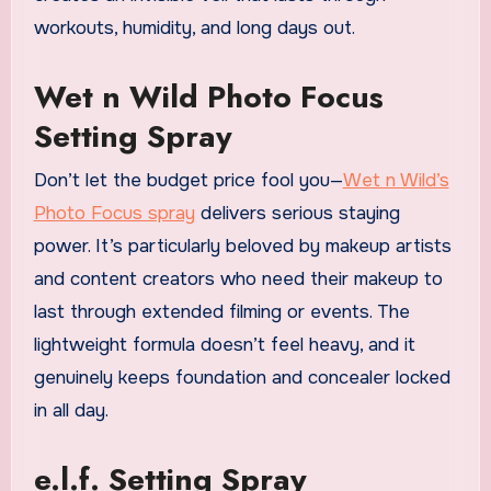
workouts, humidity, and long days out.
Wet n Wild Photo Focus
Setting Spray
Don’t let the budget price fool you—
Wet n Wild’s
Photo Focus spray
delivers serious staying
power. It’s particularly beloved by makeup artists
and content creators who need their makeup to
last through extended filming or events. The
lightweight formula doesn’t feel heavy, and it
genuinely keeps foundation and concealer locked
in all day.
e.l.f. Setting Spray