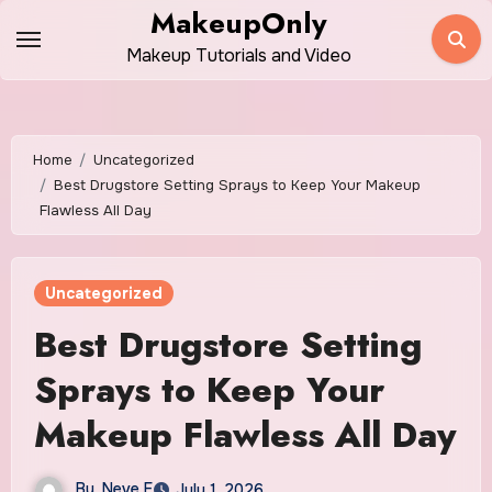
Skip
MakeupOnly
to
Makeup Tutorials and Video
content
Home
Uncategorized
Best Drugstore Setting Sprays to Keep Your Makeup
Flawless All Day
Uncategorized
Best Drugstore Setting
Sprays to Keep Your
Makeup Flawless All Day
By
Neve E
July 1, 2026