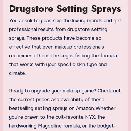
Drugstore Setting Sprays
You absolutely can skip the luxury brands and get
professional results from drugstore setting
sprays. These products have become so
effective that even makeup professionals
recommend them. The key is finding the formula
that works with your specific skin type and
climate.
Ready to upgrade your makeup game? Check out
the current prices and availability of these
bestselling setting sprays on Amazon. Whether
you’re drawn to the cult-favorite NYX, the
hardworking Maybelline formula, or the budget-