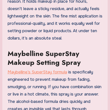
reason. It holds makeup in place for hours,
doesn’t leave a sticky residue, and actually feels
lightweight on the skin. The fine mist application is
professional-quality, and it works equally well for
setting powder or liquid products. At under ten
dollars, it’s an absolute steal.
Maybelline SuperStay
Makeup Setting Spray
Maybelline’s SuperStay formula
is specifically
engineered to prevent makeup from fading,
smudging, or running. If you have combination skin
or live in a hot climate, this spray is your answer.
The alcohol-based formula dries quickly and
creates an invisible veil that lasts through