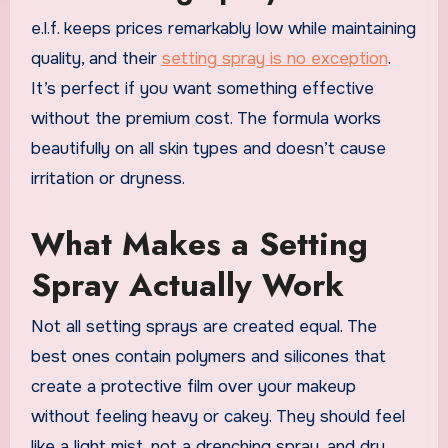
e.l.f. keeps prices remarkably low while maintaining
quality, and their
setting spray is no exception
.
It’s perfect if you want something effective
without the premium cost. The formula works
beautifully on all skin types and doesn’t cause
irritation or dryness.
What Makes a Setting
Spray Actually Work
Not all setting sprays are created equal. The
best ones contain polymers and silicones that
create a protective film over your makeup
without feeling heavy or cakey. They should feel
like a light mist, not a drenching spray, and dry