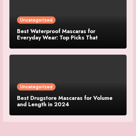
Uncategorized
Best Waterproof Mascaras for
Everyday Wear: Top Picks That
Actually Last
Uncategorized
Best Drugstore Mascaras for Volume
and Length in 2024