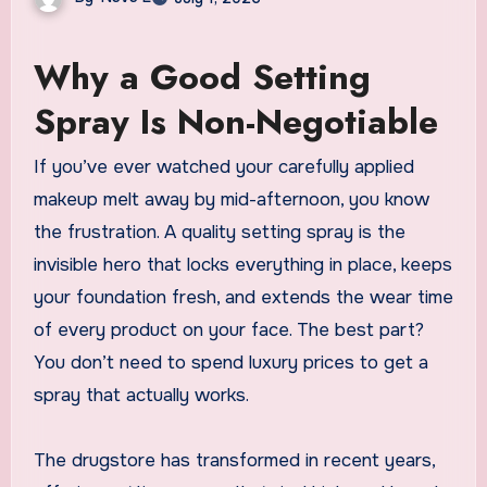
Why a Good Setting
Spray Is Non-Negotiable
If you’ve ever watched your carefully applied
makeup melt away by mid-afternoon, you know
the frustration. A quality setting spray is the
invisible hero that locks everything in place, keeps
your foundation fresh, and extends the wear time
of every product on your face. The best part?
You don’t need to spend luxury prices to get a
spray that actually works.
The drugstore has transformed in recent years,