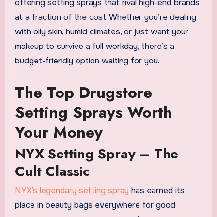
offering setting sprays that rival high-end brands
at a fraction of the cost. Whether you’re dealing
with oily skin, humid climates, or just want your
makeup to survive a full workday, there’s a
budget-friendly option waiting for you.
The Top Drugstore
Setting Sprays Worth
Your Money
NYX Setting Spray – The
Cult Classic
NYX’s legendary setting spray
has earned its
place in beauty bags everywhere for good