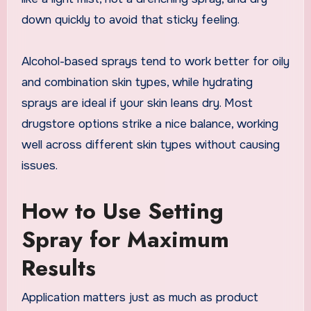
down quickly to avoid that sticky feeling.
Alcohol-based sprays tend to work better for oily
and combination skin types, while hydrating
sprays are ideal if your skin leans dry. Most
drugstore options strike a nice balance, working
well across different skin types without causing
issues.
How to Use Setting
Spray for Maximum
Results
Application matters just as much as product