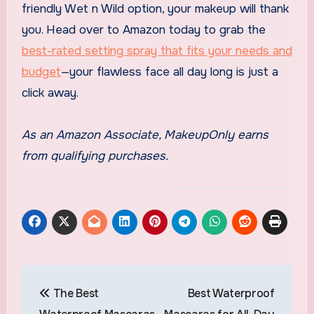
friendly Wet n Wild option, your makeup will thank
you. Head over to Amazon today to grab the
best-rated setting spray that fits your needs and
budget
—your flawless face all day long is just a
click away.
As an Amazon Associate, MakeupOnly earns
from qualifying purchases.
Post
The Best
Best Waterproof
navigation