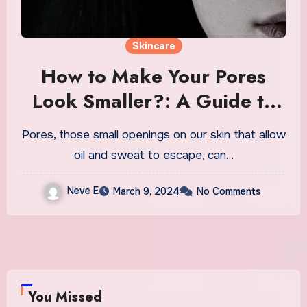
Skincare
How to Make Your Pores
Look Smaller?: A Guide to
Minimizing Appearance
Pores, those small openings on our skin that allow
oil and sweat to escape, can…
Neve E
March 9, 2024
No Comments
You Missed