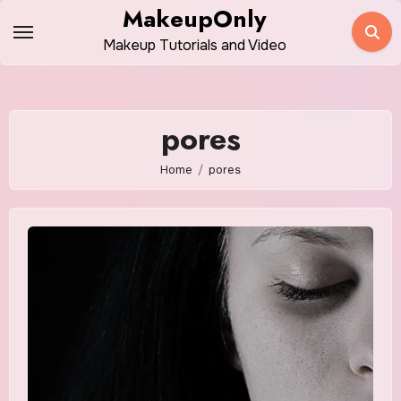
Skip
MakeupOnly
to
Makeup Tutorials and Video
content
pores
Home
pores