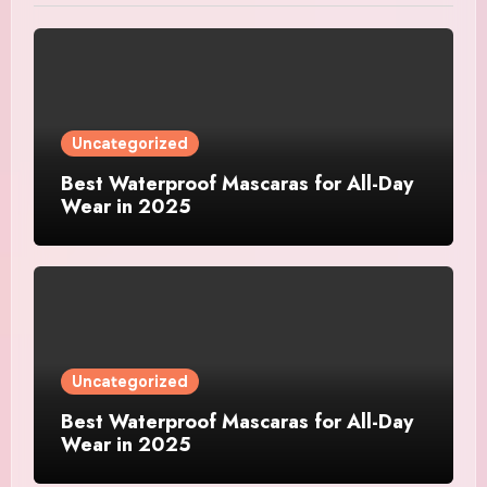
Uncategorized
Best Waterproof Mascaras for All-Day
Wear in 2025
Uncategorized
Best Waterproof Mascaras for All-Day
Wear in 2025