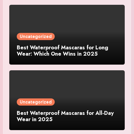
Uncategorized
Best Waterproof Mascaras for Long
Wear: Which One Wins in 2025
Uncategorized
Best Waterproof Mascaras for All-Day
Wear in 2025