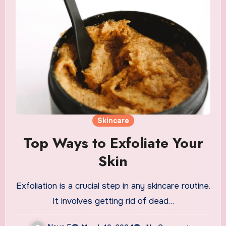
Skincare
Top Ways to Exfoliate Your
Skin
Exfoliation is a crucial step in any skincare routine.
It involves getting rid of dead…