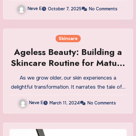
Neve E
October 7, 2025
No Comments
Skincare
Ageless Beauty: Building a
Skincare Routine for Mature
Skin
As we grow older, our skin experiences a
delightful transformation. It narrates the tale of…
Neve E
March 11, 2024
No Comments