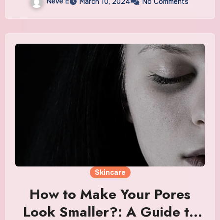
Neve E
March 10, 2024
No Comments
Skincare
How to Make Your Pores
Look Smaller?: A Guide to