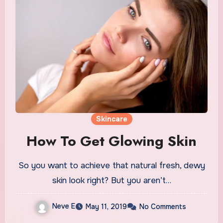
Skincare
How To Get Glowing Skin
So you want to achieve that natural fresh, dewy
skin look right? But you aren’t…
Neve E
May 11, 2019
No Comments