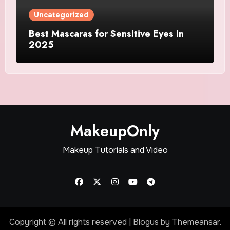
Uncategorized
Best Mascaras for Sensitive Eyes in
2025
MakeupOnly
Makeup Tutorials and Video
Copyright © All rights reserved
|
Blogus
by
Themeansar
.