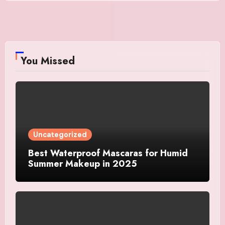
You Missed
Uncategorized
Best Waterproof Mascaras for Humid
Summer Makeup in 2025