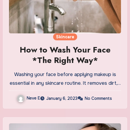
Skincare
How to Wash Your Face
*The Right Way*
Washing your face before applying makeup is
essential in any skincare routine. It removes dirt,…
Neve E
January 6, 2023
No Comments