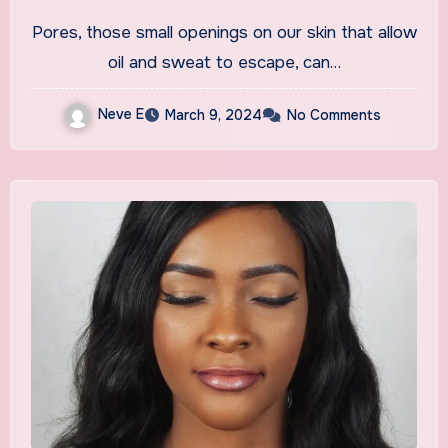
Minimizing Appearance
Pores, those small openings on our skin that allow
oil and sweat to escape, can…
Neve E
March 9, 2024
No Comments