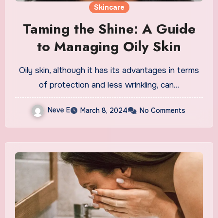
Skincare
Taming the Shine: A Guide
to Managing Oily Skin
Oily skin, although it has its advantages in terms
of protection and less wrinkling, can…
Neve E
March 8, 2024
No Comments