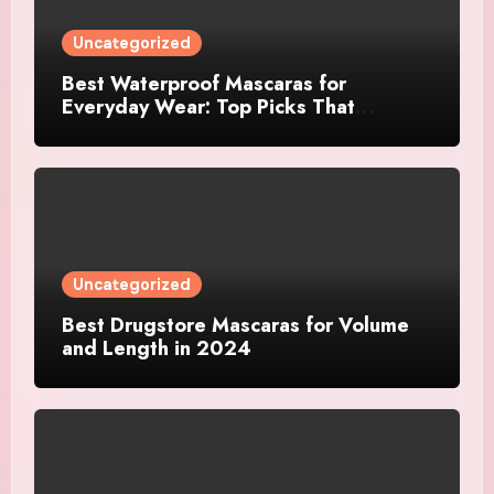
Uncategorized
Best Waterproof Mascaras for
Everyday Wear: Top Picks That
Actually Last
Uncategorized
Best Drugstore Mascaras for Volume
and Length in 2024