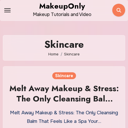
Skip
MakeupOnly
to
Makeup Tutorials and Video
content
Skincare
Home
Skincare
Skincare
Melt Away Makeup & Stress:
The Only Cleansing Balm
That Feels Like a Spa
Melt Away Makeup & Stress: The Only Cleansing
Balm That Feels Like a Spa Your…