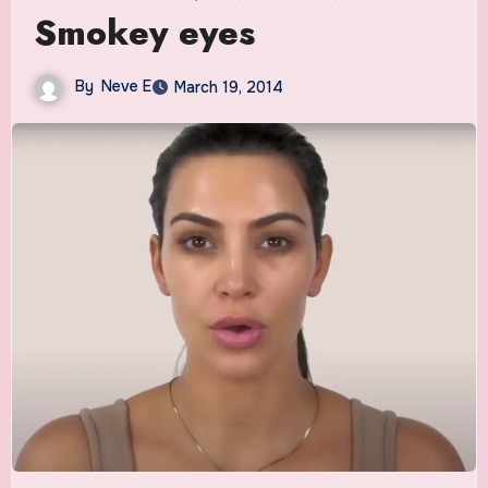
Smokey eyes
By
Neve E
March 19, 2014