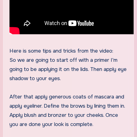
Here is some tips and tricks from the video:
So we are going to start off with a primer I’m
going to be applying it on the lids. Then apply eye
shadow to your eyes.
After that apply generous coats of mascara and
apply eyeliner. Define the brows by lining them in.
Apply blush and bronzer to your cheeks. Once
you are done your look is complete.