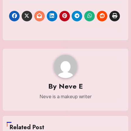
By
Neve E
Neve is a makeup writer
Related Post