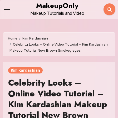
Skip
MakeupOnly
to
Makeup Tutorials and Video
content
Home
Kim Kardashian
Celebrity Looks – Online Video Tutorial – Kim Kardashian
Makeup Tutorial New Brown Smokey eyes
Kim Kardashian
Celebrity Looks –
Online Video Tutorial –
Kim Kardashian Makeup
Tutorial New Brown