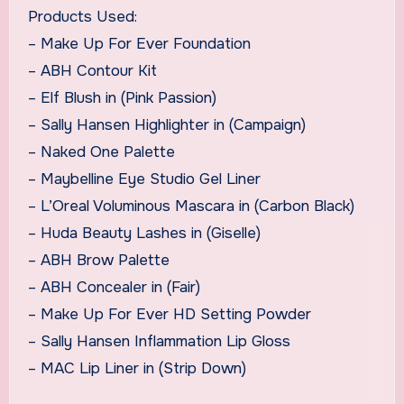
Products Used:
– Make Up For Ever Foundation
– ABH Contour Kit
– Elf Blush in (Pink Passion)
– Sally Hansen Highlighter in (Campaign)
– Naked One Palette
– Maybelline Eye Studio Gel Liner
– L’Oreal Voluminous Mascara in (Carbon Black)
– Huda Beauty Lashes in (Giselle)
– ABH Brow Palette
– ABH Concealer in (Fair)
– Make Up For Ever HD Setting Powder
– Sally Hansen Inflammation Lip Gloss
– MAC Lip Liner in (Strip Down)