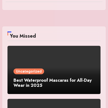
You Missed
Uncategorized
Best Waterproof Mascaras for All-Day
Wear in 2025