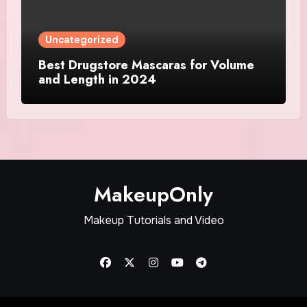
Uncategorized
Best Drugstore Mascaras for Volume
and Length in 2024
MakeupOnly
Makeup Tutorials and Video