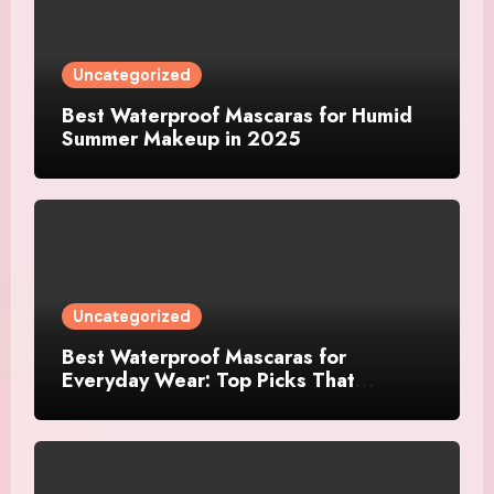
Uncategorized
Best Waterproof Mascaras for Humid
Summer Makeup in 2025
Uncategorized
Best Waterproof Mascaras for
Everyday Wear: Top Picks That
Actually Last