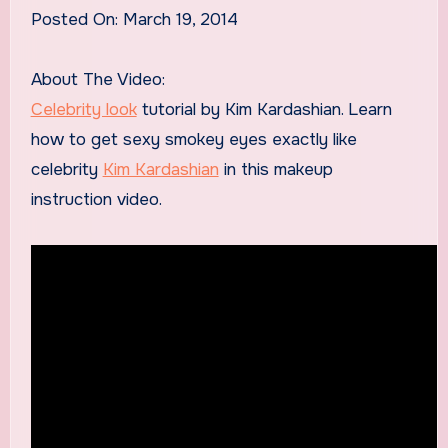
Posted On: March 19, 2014
About The Video:
Celebrity look
tutorial by Kim Kardashian. Learn
how to get sexy smokey eyes exactly like
celebrity
Kim Kardashian
in this makeup
instruction video.