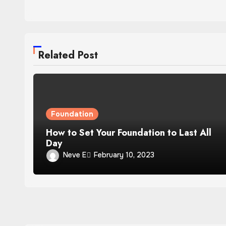
Related Post
Foundation
How to Set Your Foundation to Last All
Day
Neve E
February 10, 2023