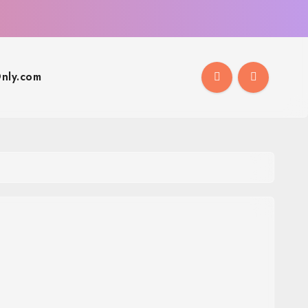
nly.com