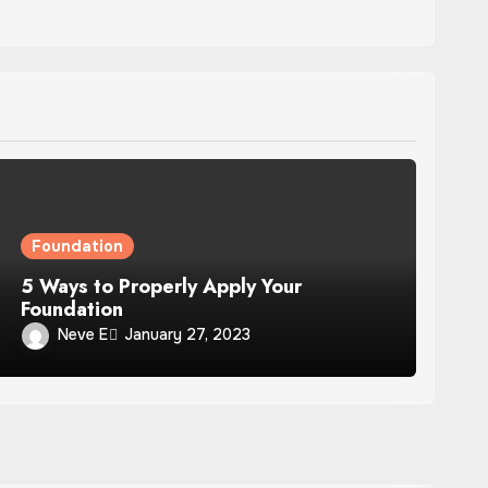
Foundation
5 Ways to Properly Apply Your
Foundation
Neve E
January 27, 2023