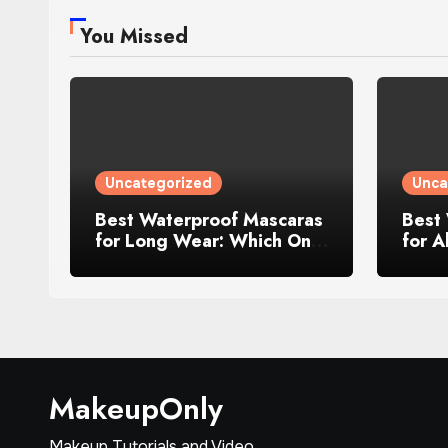
You Missed
Uncategorized
Unca
Best Waterproof Mascaras
Best
for Long Wear: Which One
for A
Wins in 2025
MakeupOnly
Makeup Tutorials and Video