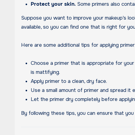
Protect your skin.
Some primers also contain
Suppose you want to improve your makeup’s look a
available, so you can find one that is right for y
Here are some additional tips for applying primer
Choose a primer that is appropriate for your sk
is mattifying.
Apply primer to a clean, dry face.
Use a small amount of primer and spread it e
Let the primer dry completely before applyin
By following these tips, you can ensure that you