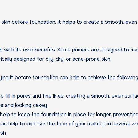
ch with its own benefits. Some primers are designed to mat
ally designed for oily, dry, or acne-prone skin.
ng it before foundation can help to achieve the following
o fill in pores and fine lines, creating a smooth, even surf
es and looking cakey.
elp to keep the foundation in place for longer, preventing 
an help to improve the face of your makeup in several ways
sh.