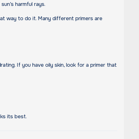
sun’s harmful rays.
t way to do it. Many different primers are
ating. If you have oily skin, look for a primer that
ks its best.