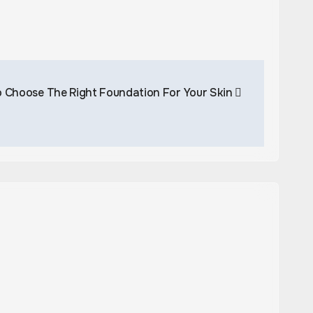
 Choose The Right Foundation For Your Skin