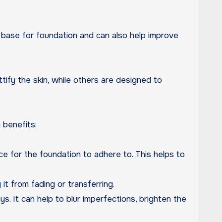
tify the skin, while others are designed to
 benefits:
ace for the foundation to adhere to. This helps to
it from fading or transferring.
. It can help to blur imperfections, brighten the