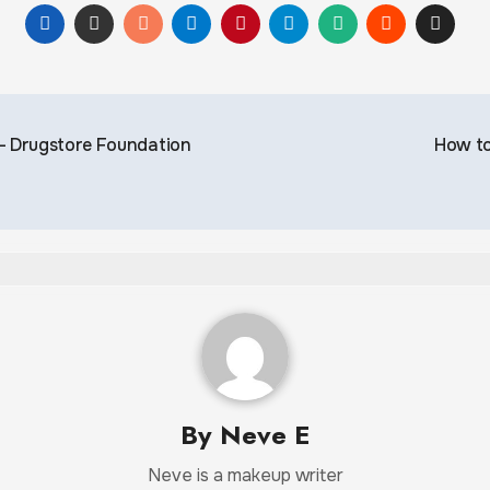
 – Drugstore Foundation
How to
By
Neve E
Neve is a makeup writer