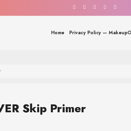
Home
Privacy Policy — MakeupO
r
ER Skip Primer