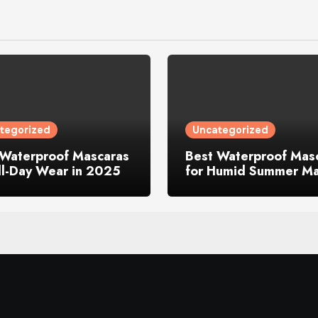
tegorized
Uncategorized
 Waterproof Mascaras
Best Waterproof Mas
ll-Day Wear in 2025
for Humid Summer M
in 2025