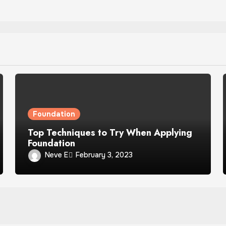
Foundation
Top Techniques to Try When Applying
Foundation
Neve E
February 3, 2023