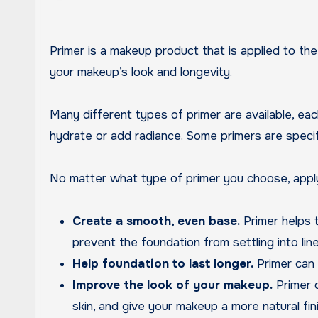
Primer is a makeup product that is applied to the skin before foundation. It helps to create a smooth, even base for foundation and can also help improve
your makeup’s look and longevity.
Many different types of primer are available, ea
hydrate or add radiance. Some primers are specific
No matter what type of primer you choose, applyi
Create a smooth, even base.
Primer helps t
prevent the foundation from settling into lin
Help foundation to last longer.
Primer can h
Improve the look of your makeup.
Primer c
skin, and give your makeup a more natural fini