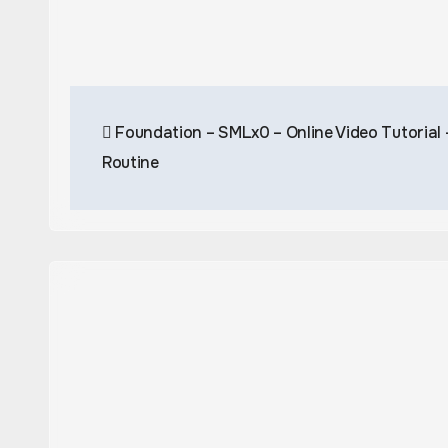
Post
Foundation – SMLx0 – Online Video Tutorial
navigation
Routine