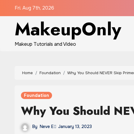
Skip
Fri. Aug 7th, 2026
to
MakeupOnly
content
Makeup Tutorials and Video
Home
Foundation
Why You Should NEVER Skip Prime
Foundation
Why You Should NEV
By
Neve E
January 13, 2023