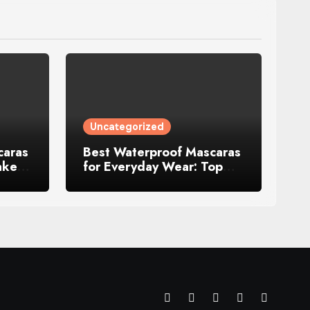
Uncategorized
caras
Best Waterproof Mascaras
akeup
for Everyday Wear: Top
Picks That Actually Last