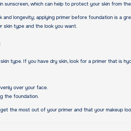
 sunscreen, which can help to protect your skin from the 
nd longevity; applying primer before foundation is a grea
our skin type and the look you want.
:
in type. If you have dry skin, look for a primer that is hydr
venly over your face.
g the foundation.
 get the most out of your primer and that your makeup loo