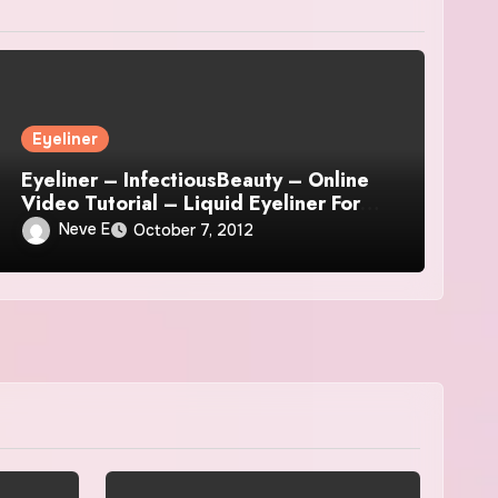
Eyeliner
Eyeliner – InfectiousBeauty – Online
Video Tutorial – Liquid Eyeliner For
Beginners
Neve E
October 7, 2012