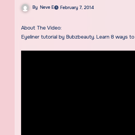
By
Neve E
February 7, 2014
About The Video:
Eyeliner tutorial by Bubzbeauty. Learn 8 ways to 