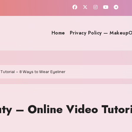
Home
Privacy Policy — MakeupO
Tutorial – 8 Ways to Wear Eyeliner
ty – Online Video Tutor