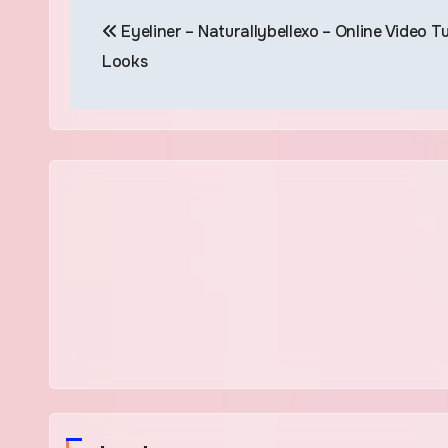
Post
Eyeliner – Naturallybellexo – Online Video Tu
navigation
Looks