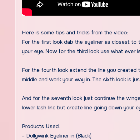
Here is some tips and tricks from the video:
For the first look dab the eyeliner as closest to t
your eye. Now for the third look use what ever is
For the fourth look extend the line you created t
middle and work your way in. The sixth look is jus
And for the seventh look just continue the winged 
lower lash line but create line going down your 
Products Used:
– Dollywink Eyeliner in (Black)