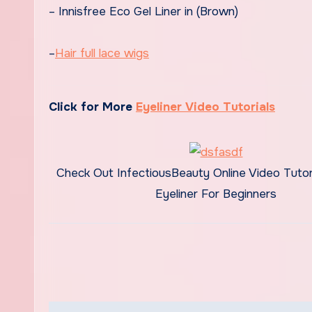
– Innisfree Eco Gel Liner in (Brown)
–
Hair full lace wigs
Click for More
Eyeliner Video Tutorials
Check Out InfectiousBeauty Online Video Tutori
Eyeliner For Beginners