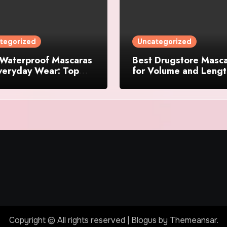
tegorized
Uncategorized
 Waterproof Mascaras
Best Drugstore Masc
veryday Wear: Top
for Volume and Lengt
 That Actually Last
2024
Copyright © All rights reserved
|
Blogus
by
Themeansar
.