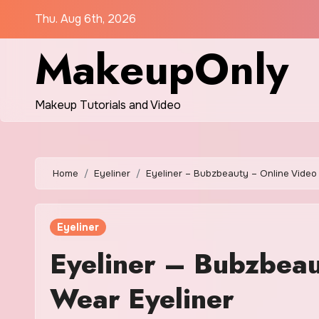
Skip
Thu. Aug 6th, 2026
to
MakeupOnly
content
Makeup Tutorials and Video
Home
Eyeliner
Eyeliner – Bubzbeauty – Online Video 
Eyeliner
Eyeliner – Bubzbeau
Wear Eyeliner