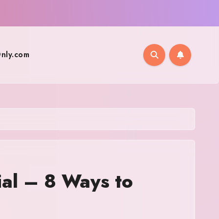
nly.com
ial – 8 Ways to