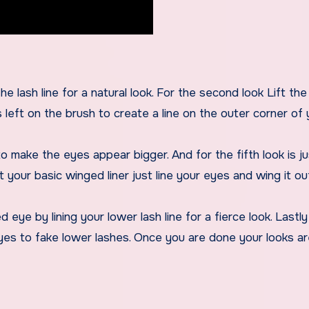
he lash line for a natural look. For the second look Lift the 
 left on the brush to create a line on the outer corner of 
o make the eyes appear bigger. And for the fifth look is jus
t your basic winged liner just line your eyes and wing it ou
eye by lining your lower lash line for a fierce look. Lastly
eyes to fake lower lashes. Once you are done your looks a