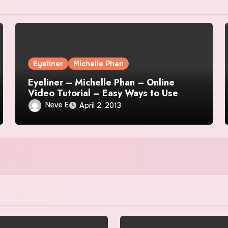
Eyeliner
Michelle Phan
Eyeliner – Michelle Phan – Online
Video Tutorial – Easy Ways to Use
Liquid Eyeliner
Neve E
April 2, 2013