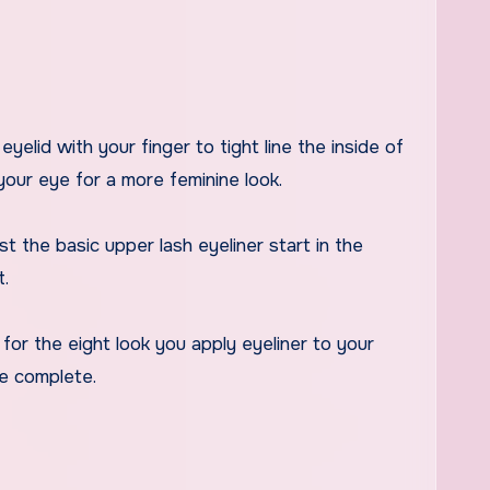
eyelid with your finger to tight line the inside of
your eye for a more feminine look.
t the basic upper lash eyeliner start in the
t.
 for the eight look you apply eyeliner to your
re complete.