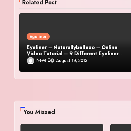
Related Post
Eyeliner
Eyeliner – Naturallybellexo – Online
Video Tutorial – 9 Different Eyeliner
Looks
Neve E
August 19, 2013
You Missed