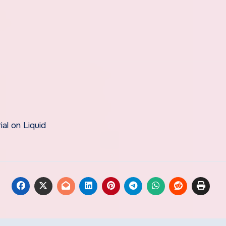
al on Liquid