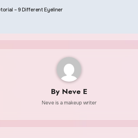
torial – 9 Different Eyeliner
By
Neve E
Neve is a makeup writer