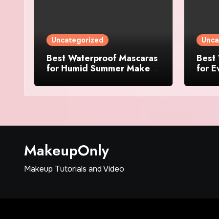
Uncategorized
Unca
Best Waterproof Mascaras
Best
for Humid Summer Makeup
for E
in 2025
Picks
MakeupOnly
Makeup Tutorials and Video