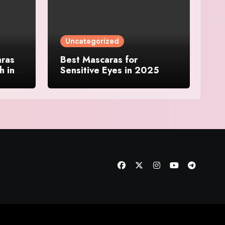
Uncategorized
aras
Best Mascaras for
h in
Sensitive Eyes in 2025