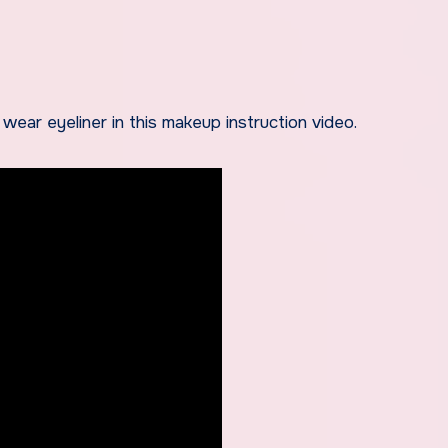
wear eyeliner in this makeup instruction video.