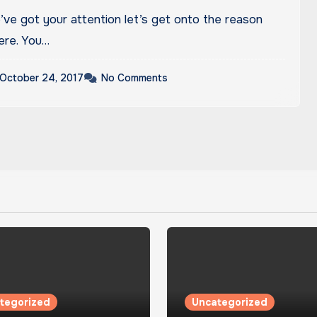
ve got your attention let’s get onto the reason
ere. You…
October 24, 2017
No Comments
tegorized
Uncategorized