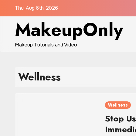
Skip
Thu. Aug 6th, 2026
to
MakeupOnly
content
Makeup Tutorials and Video
Wellness
Wellness
Stop Us
Immedi