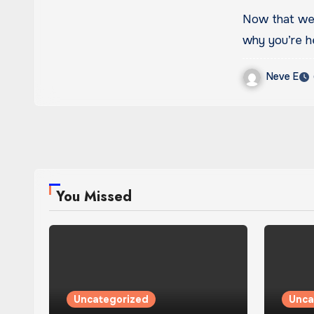
Now that we’
why you’re h
Neve E
You Missed
Uncategorized
Unca