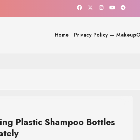
Home
Privacy Policy — MakeupO
ing Plastic Shampoo Bottles
ately