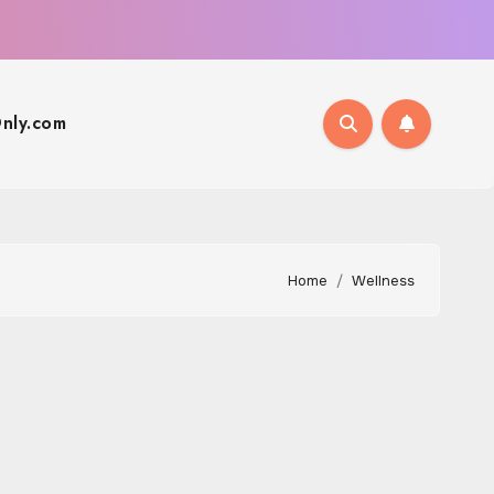
nly.com
Home
Wellness