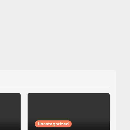
Uncategorized