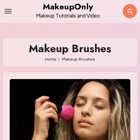
Skip
MakeupOnly
to
Makeup Tutorials and Video
content
Makeup Brushes
Home
Makeup Brushes