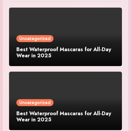
Uncategorized
Best Waterproof Mascaras for All-Day
Wear in 2025
Uncategorized
Best Waterproof Mascaras for All-Day
Wear in 2025