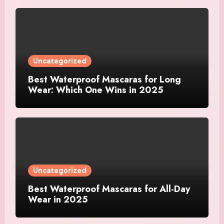
Uncategorized
Best Waterproof Mascaras for Long
Wear: Which One Wins in 2025
Uncategorized
Best Waterproof Mascaras for All-Day
Wear in 2025