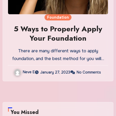
Foundation
5 Ways to Properly Apply
Your Foundation
There are many different ways to apply
foundation, and the best method for you will…
Neve E
January 27, 2023
No Comments
You Missed